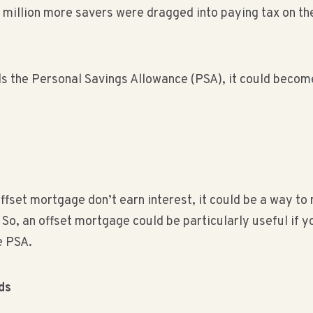
million more savers were dragged into paying tax on the
ds the Personal Savings Allowance (PSA), it could become
offset mortgage don’t earn interest, it could be a way to 
o, an offset mortgage could be particularly useful if y
e PSA.
ds