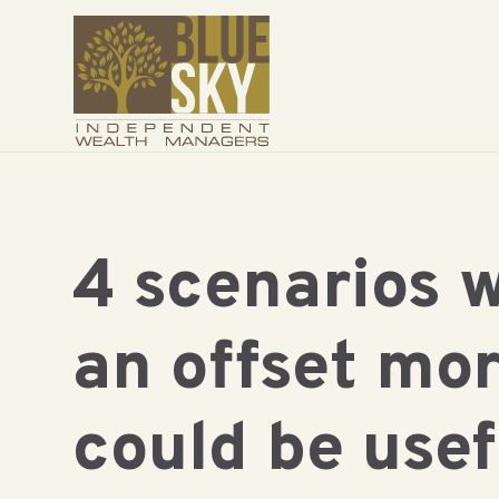
4 scenarios 
an offset mo
could be usef