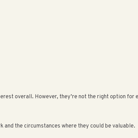
terest overall. However, they’re not the right option fo
k and the circumstances where they could be valuable.