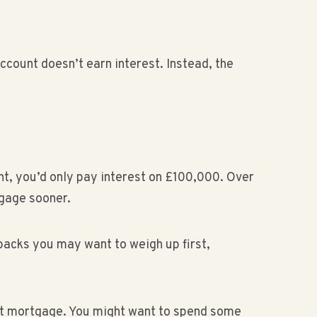
ccount doesn’t earn interest. Instead, the
nt, you’d only pay interest on £100,000. Over
tgage sooner.
backs you may want to weigh up first,
ent mortgage. You might want to spend some