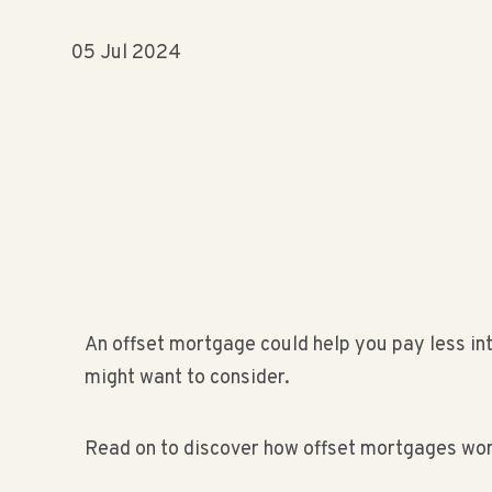
05 Jul 2024
An offset mortgage could help you pay less in
might want to consider.
Read on to discover how offset mortgages wor