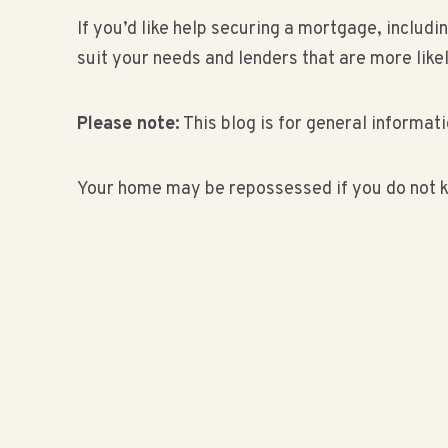
If you’d like help securing a mortgage, inclu
suit your needs and lenders that are more like
Please note:
This blog is for general informati
Your home may be repossessed if you do not k