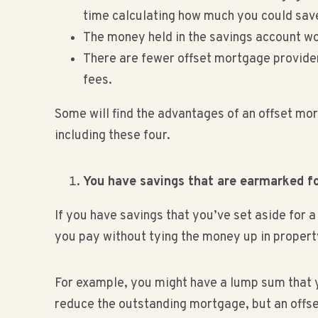
time calculating how much you could sav
The money held in the savings account won’
There are fewer offset mortgage provide
fees.
Some will find the advantages of an offset mo
including these four.
You have savings that are earmarked fo
If you have savings that you’ve set aside for 
you pay without tying the money up in propert
For example, you might have a lump sum that yo
reduce the outstanding mortgage, but an offse