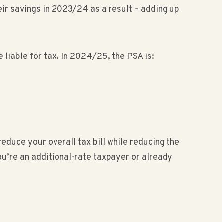
ir savings in 2023/24 as a result – adding up
 liable for tax. In 2024/25, the PSA is:
reduce your overall tax bill while reducing the
ou’re an additional-rate taxpayer or already