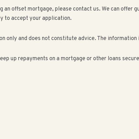
ding an offset mortgage, please contact us. We can offe
ly to accept your application.
on only and does not constitute advice. The information i
eep up repayments on a mortgage or other loans secured