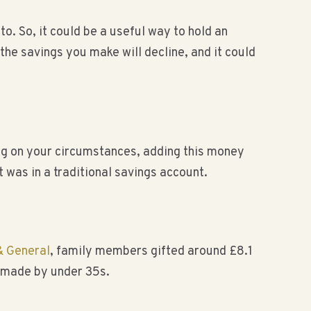
. So, it could be a useful way to hold an
he savings you make will decline, and it could
ing on your circumstances, adding this money
t was in a traditional savings account.
& General
, family members gifted around £8.1
s made by under 35s.