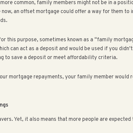
 more common, family members might not be in a position t
e now, an offset mortgage could offer a way for them to 
eds.
 for this purpose, sometimes known as a “family mortgag
hich can act as a deposit and would be used if you didn’
g to save a deposit or meet affordability criteria.
your mortgage repayments, your family member would re
ings
avers. Yet, it also means that more people are expected t