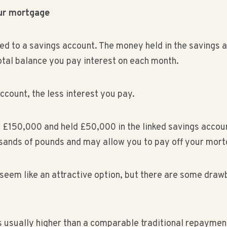
our mortgage
ked to a savings account. The money held in the savings a
tal balance you pay interest on each month.
ccount, the less interest you pay.
r £150,000 and held £50,000 in the linked savings accou
usands of pounds and may allow you to pay off your mor
 seem like an attractive option, but there are some draw
is usually higher than a comparable traditional repaym