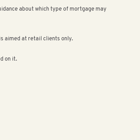
r guidance about which type of mortgage may
s aimed at retail clients only.
 on it.