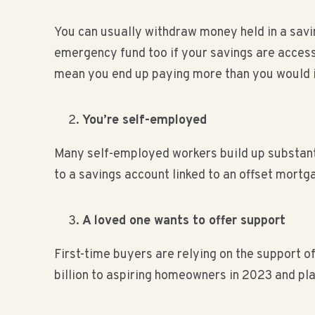
You can usually withdraw money held in a savin
emergency fund too if your savings are access
mean you end up paying more than you would i
You’re self-employed
Many self-employed workers build up substanti
to a savings account linked to an offset mortga
A loved one wants to offer support
First-time buyers are relying on the support o
billion to aspiring homeowners in 2023 and pl