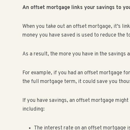
An offset mortgage links your savings to y
When you take out an offset mortgage, it’s lin
money you have saved is used to reduce the to
As a result, the more you have in the savings a
For example, if you had an offset mortgage fo
the full mortgage term, it could save you tho
If you have savings, an offset mortgage might
including:
The interest rate on an offset mortgage 