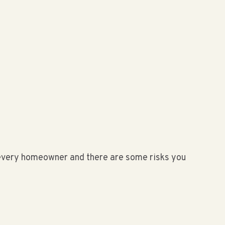
r every homeowner and there are some risks you