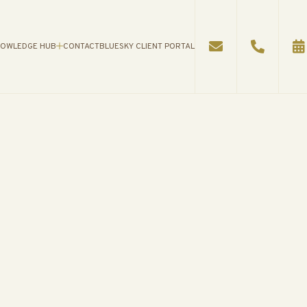
OWLEDGE HUB
CONTACT
BLUESKY CLIENT PORTAL
WLEDGE HUB
AN
S
ES
ATIONAL VIDEOS