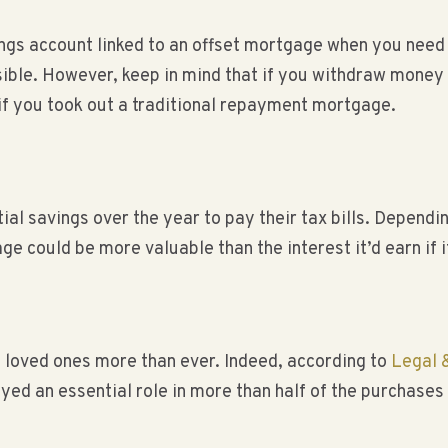
gs account linked to an offset mortgage when you need to
ible. However, keep in mind that if you withdraw money t
f you took out a traditional repayment mortgage.
al savings over the year to pay their tax bills. Depend
ge could be more valuable than the interest it’d earn if i
f loved ones more than ever. Indeed, according to
Legal 
ayed an essential role in more than half of the purchase