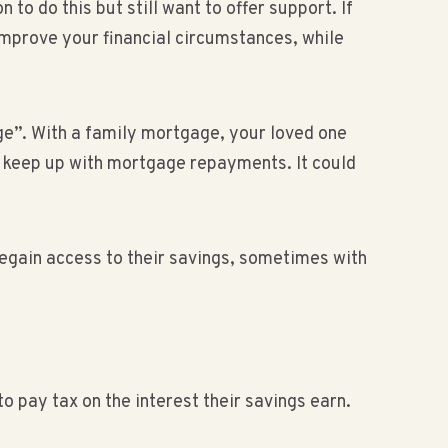
o do this but still want to offer support. If
improve your financial circumstances, while
e”. With a family mortgage, your loved one
t keep up with mortgage repayments. It could
gain access to their savings, sometimes with
o pay tax on the interest their savings earn.