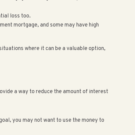
tial loss too.
payment mortgage, and some may have high
ituations where it can be a valuable option,
rovide a way to reduce the amount of interest
a goal, you may not want to use the money to