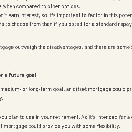
e when compared to other options.
t earn interest, so it’s important to factor in this poten
rs to choose from than if you opted for a standard re
rtgage outweigh the disadvantages, and there are some s
r a future goal
a medium- or long-term goal, an offset mortgage could p
y.
u plan to use in your retirement. As it’s intended for 
t mortgage could provide you with some flexibility.