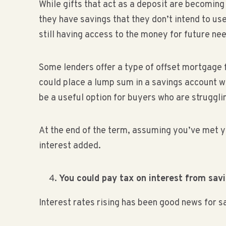
While gifts that act as a deposit are becoming
they have savings that they don’t intend to us
still having access to the money for future ne
Some lenders offer a type of offset mortgage
could place a lump sum in a savings account w
be a useful option for buyers who are strugglin
At the end of the term, assuming you’ve met 
interest added.
You could pay tax on interest from sav
Interest rates rising has been good news for s