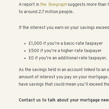
A report in
the
Telegraph
suggests more than 1 
to around 2.7 million people.
If the interest you earn on your savings excee
£1,000 if you’re a basic-rate taxpayer
£500 if you’re a higher-rate taxpayer
£0 if you’re an additional-rate taxpayer.
As the savings held in an account linked to an 
amount of interest you pay on your mortgage. S
have savings that could mean you’ll exceed th
Contact us to talk about your mortgage nee