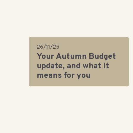
26/11/25
Your Autumn Budget
update, and what it
means for you