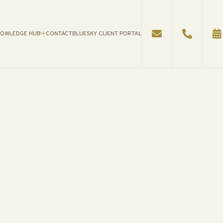
OWLEDGE HUB
CONTACT
BLUESKY CLIENT PORTAL
WLEDGE HUB
AN
S
ES
ATIONAL VIDEOS