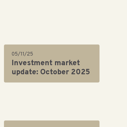
05/11/25
Investment market
update: October 2025