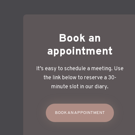
Book an
appointment
It’s easy to schedule a meeting. Use
the link below to reserve a 30-
minute slot in our diary.
BOOK AN APPOINTMENT