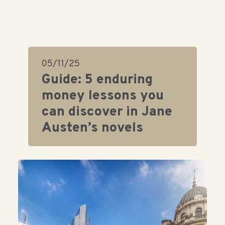
05/11/25
Guide: 5 enduring
money lessons you
can discover in Jane
Austen’s novels