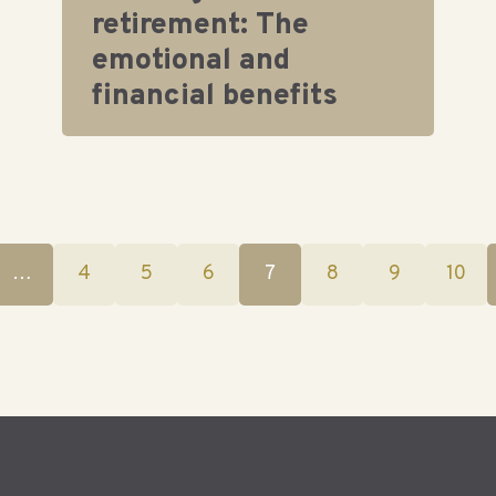
retirement: The
emotional and
financial benefits
…
4
5
6
7
8
9
10
(current)
(current)