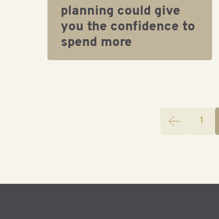
planning could give
you the confidence to
spend more
1