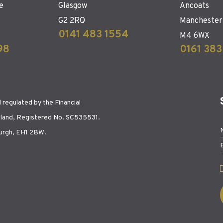
e
Glasgow
Ancoats
G2 2RQ
Manchester
0141 483 1554
M4 6WX
98
0161 383
regulated by the Financial
tland, Registered No. SC535531.
burgh, EH1 2BW.