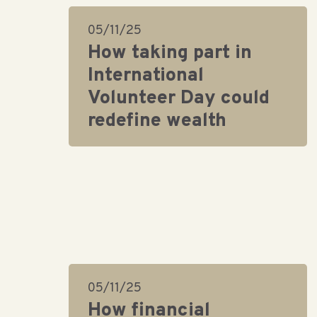
05/11/25
How taking part in
International
Volunteer Day could
redefine wealth
05/11/25
How financial