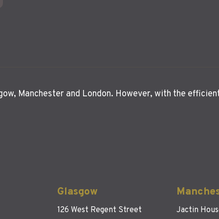
asgow, Manchester and London. However, with the efficien
Glasgow
Manches
126 West Regent Street
Jactin Hou