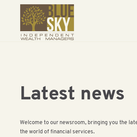
Latest news
Welcome to our newsroom, bringing you the late
the world of financial services.