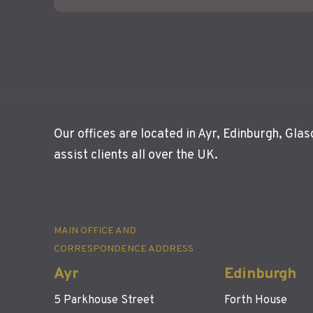
Our offices are located in Ayr, Edinburgh, Gl
assist clients all over the UK.
MAIN OFFICE AND
CORRESPONDENCE ADDRESS
Ayr
Edinburgh
5 Parkhouse Street
Forth House