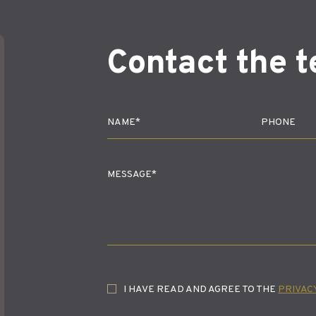
Contact the 
I HAVE READ AND AGREE TO THE
PRIVAC