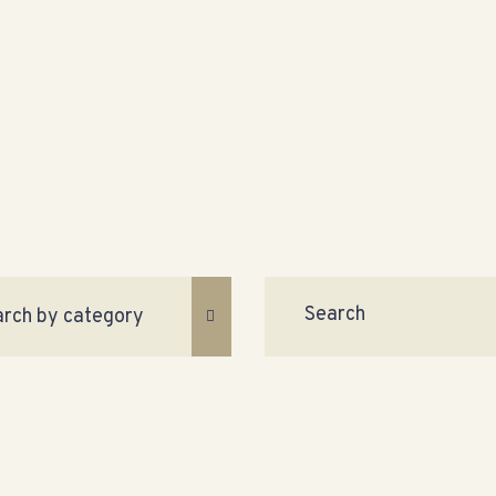
Search