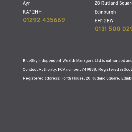
Ayr
28 Rutland Squar
KA7 2HH
Edinburgh
01292 435669
EH1 2BW
0131 500 02
BlueSky Independent Wealth Managers Ltd is authorised and 
Conduct Authority. FCA number: 749888. Registered in Sco
Registered address: Forth House, 28 Rutland Square, Edin