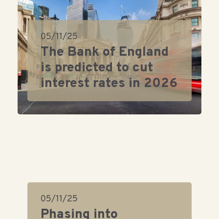
05/11/25
The Bank of England
is predicted to cut
interest rates in 2026
05/11/25
Phasing into