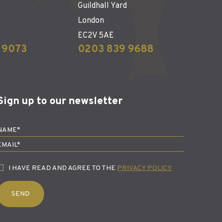
Guildhall Yard
London
EC2V 5AE
 9073
0203 839 9688
Sign up to our newsletter
I HAVE READ AND AGREE TO THE
PRIVACY POLICY
SEND