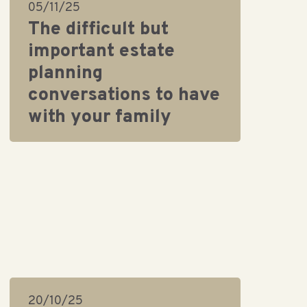
05/11/25
The difficult but
important estate
planning
conversations to have
with your family
20/10/25