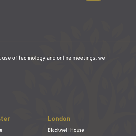
t use of technology and online meetings, we
ter
London
se
Blackwell House