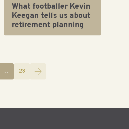
What footballer Kevin
Keegan tells us about
retirement planning
…
23
(current)