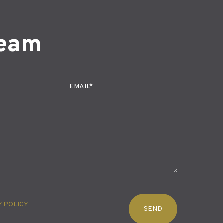
team
Y POLICY
SEND