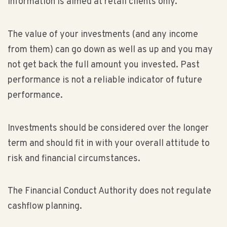
information is aimed at retail clients only.
The value of your investments (and any income
from them) can go down as well as up and you may
not get back the full amount you invested. Past
performance is not a reliable indicator of future
performance.
Investments should be considered over the longer
term and should fit in with your overall attitude to
risk and financial circumstances.
The Financial Conduct Authority does not regulate
cashflow planning.