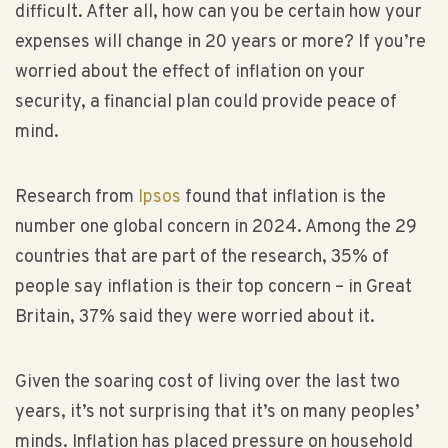
difficult. After all, how can you be certain how your
expenses will change in 20 years or more? If you’re
worried about the effect of inflation on your
security, a financial plan could provide peace of
mind.
Research from
Ipsos
found that inflation is the
number one global concern in 2024. Among the 29
countries that are part of the research, 35% of
people say inflation is their top concern – in Great
Britain, 37% said they were worried about it.
Given the soaring cost of living over the last two
years, it’s not surprising that it’s on many peoples’
minds. Inflation has placed pressure on household