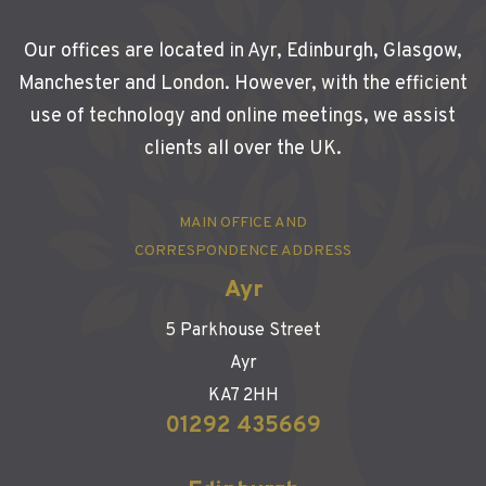
Our offices are located in Ayr, Edinburgh, Glasgow,
Manchester and London. However, with the efficient
use of technology and online meetings, we assist
clients all over the UK.
MAIN OFFICE AND
CORRESPONDENCE ADDRESS
Ayr
5 Parkhouse Street
Ayr
KA7 2HH
01292 435669