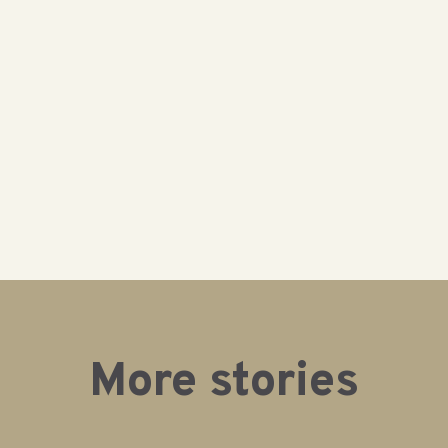
More stories