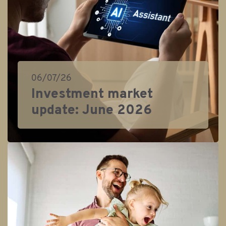
06/07/26
Investment market
update: June 2026