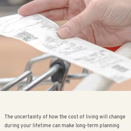
The uncertainty of how the cost of living will change
during your lifetime can make long-term planning