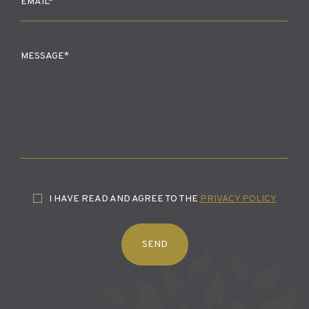
I HAVE READ AND AGREE TO THE
PRIVACY POLICY
SEND