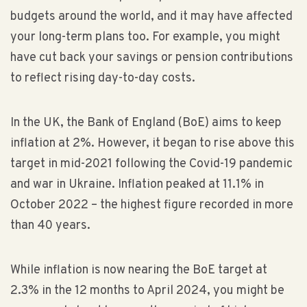
budgets around the world, and it may have affected
your long-term plans too. For example, you might
have cut back your savings or pension contributions
to reflect rising day-to-day costs.
In the UK, the Bank of England (BoE) aims to keep
inflation at 2%. However, it began to rise above this
target in mid-2021 following the Covid-19 pandemic
and war in Ukraine. Inflation peaked at 11.1% in
October 2022 – the highest figure recorded in more
than 40 years.
While inflation is now nearing the BoE target at
2.3% in the 12 months to April 2024, you might be