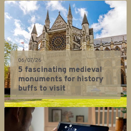
06/07/26
5 fascinating medieval
monuments for history
buffs to visit