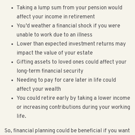
Taking a lump sum from your pension would
affect your income in retirement
You’d weather a financial shock if you were
unable to work due to an illness
Lower than expected investment returns may
impact the value of your estate
Gifting assets to loved ones could affect your
long-term financial security
Needing to pay for care later in life could
affect your wealth
You could retire early by taking a lower income
or increasing contributions during your working
life.
So, financial planning could be beneficial if you want