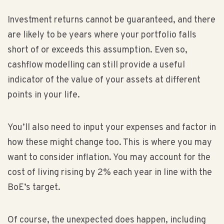
Investment returns cannot be guaranteed, and there
are likely to be years where your portfolio falls
short of or exceeds this assumption. Even so,
cashflow modelling can still provide a useful
indicator of the value of your assets at different
points in your life.
You’ll also need to input your expenses and factor in
how these might change too. This is where you may
want to consider inflation. You may account for the
cost of living rising by 2% each year in line with the
BoE’s target.
Of course, the unexpected does happen, including