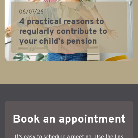
06/07/26
4 practical reasons to
regularly contribute to
your child’s pension
Book an appointment
It’s easy to schedule a meeting. Use the link