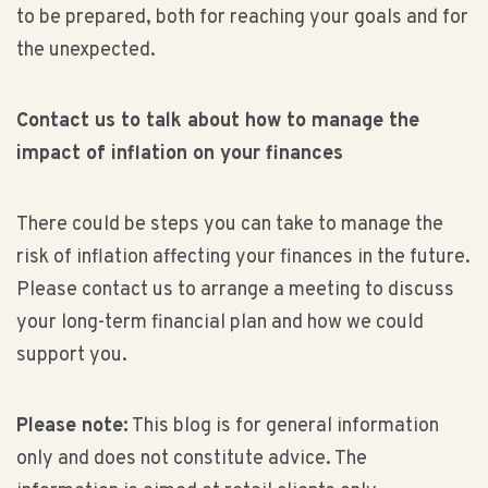
to be prepared, both for reaching your goals and for
the unexpected.
Contact us to talk about how to manage the
impact of inflation on your finances
There could be steps you can take to manage the
risk of inflation affecting your finances in the future.
Please contact us to arrange a meeting to discuss
your long-term financial plan and how we could
support you.
Please note:
This blog is for general information
only and does not constitute advice. The