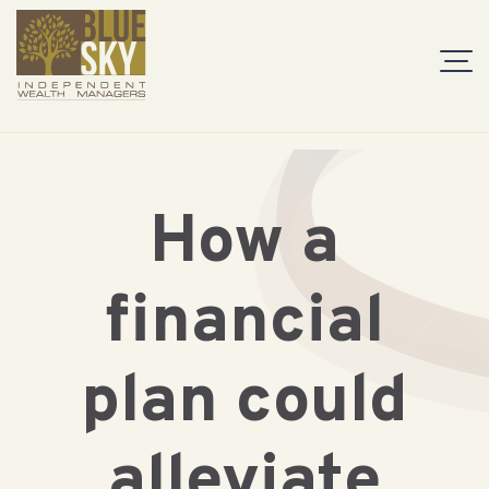
How a
financial
plan could
alleviate