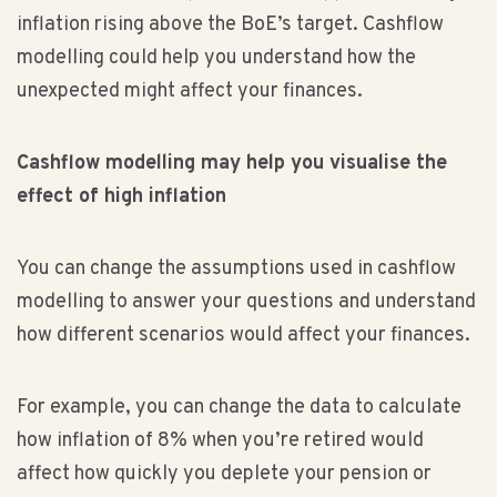
inflation rising above the BoE’s target. Cashflow
modelling could help you understand how the
unexpected might affect your finances.
Cashflow modelling may help you visualise the
effect of high inflation
You can change the assumptions used in cashflow
modelling to answer your questions and understand
how different scenarios would affect your finances.
For example, you can change the data to calculate
how inflation of 8% when you’re retired would
affect how quickly you deplete your pension or