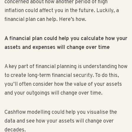
concerned about how another period of high
inflation could affect you in the future. Luckily, a
financial plan can help. Here’s how.
A financial plan could help you calculate how your
assets and expenses will change over time
A key part of financial planning is understanding how
to create long-term financial security. To do this,
you’ll often consider how the value of your assets
and your outgoings will change over time.
Cashflow modelling could help you visualise the
data and see how your assets will change over
decades.