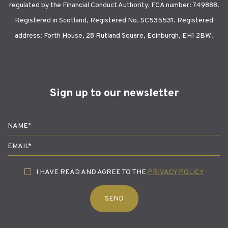
regulated by the Financial Conduct Authority. FCA number: 749888.
Registered in Scotland, Registered No. SC535531. Registered
address: Forth House, 28 Rutland Square, Edinburgh, EH1 2BW.
Sign up to our newsletter
I HAVE READ AND AGREE TO THE
PRIVACY POLICY
SEND