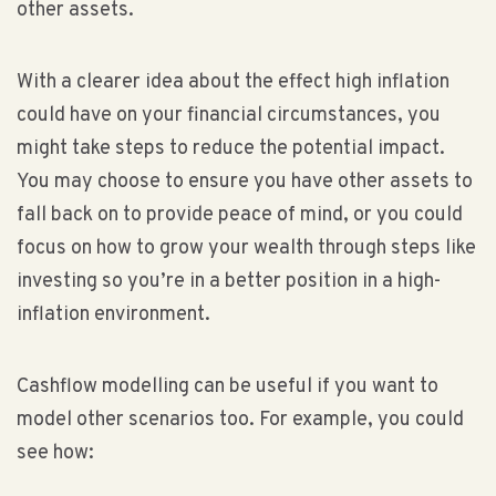
other assets.
With a clearer idea about the effect high inflation
could have on your financial circumstances, you
might take steps to reduce the potential impact.
You may choose to ensure you have other assets to
fall back on to provide peace of mind, or you could
focus on how to grow your wealth through steps like
investing so you’re in a better position in a high-
inflation environment.
Cashflow modelling can be useful if you want to
model other scenarios too. For example, you could
see how: