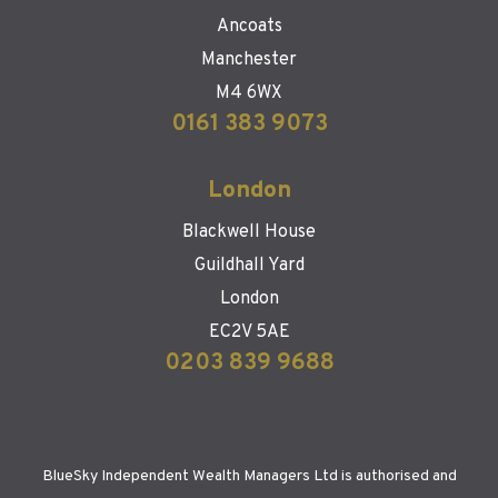
Ancoats
Manchester
M4 6WX
0161 383 9073
London
Blackwell House
Guildhall Yard
London
EC2V 5AE
0203 839 9688
BlueSky Independent Wealth Managers Ltd is authorised and