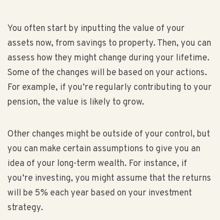
You often start by inputting the value of your
assets now, from savings to property. Then, you can
assess how they might change during your lifetime.
Some of the changes will be based on your actions.
For example, if you’re regularly contributing to your
pension, the value is likely to grow.
Other changes might be outside of your control, but
you can make certain assumptions to give you an
idea of your long-term wealth. For instance, if
you’re investing, you might assume that the returns
will be 5% each year based on your investment
strategy.