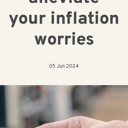
your inflation
worries
05 Jun 2024