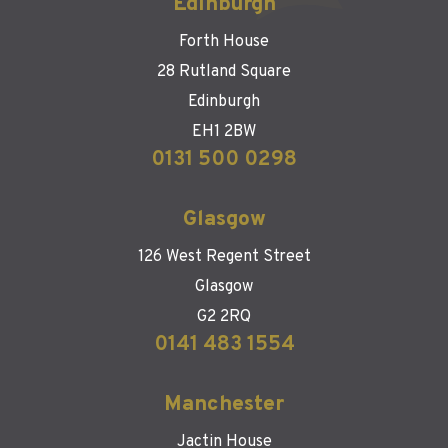
Edinburgh
Forth House
28 Rutland Square
Edinburgh
EH1 2BW
0131 500 0298
Glasgow
126 West Regent Street
Glasgow
G2 2RQ
0141 483 1554
Manchester
Jactin House