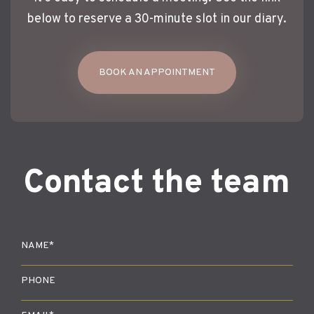
below to reserve a 30-minute slot in our diary.
BOOK AN APPOINTMENT
Contact the team