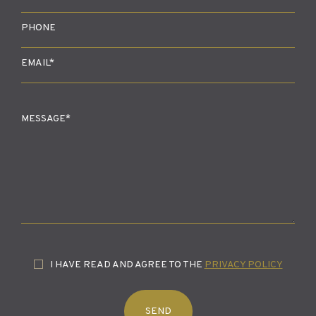
I HAVE READ AND AGREE TO THE
PRIVACY POLICY
SEND