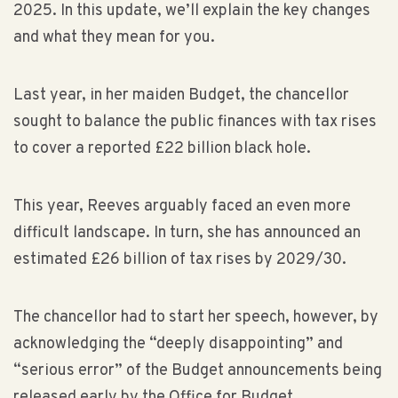
2025. In this update, we’ll explain the key changes
and what they mean for you.
Last year, in her maiden Budget, the chancellor
sought to balance the public finances with tax rises
to cover a reported £22 billion black hole.
This year, Reeves arguably faced an even more
difficult landscape. In turn, she has announced an
estimated £26 billion of tax rises by 2029/30.
The chancellor had to start her speech, however, by
acknowledging the “deeply disappointing” and
“serious error” of the Budget announcements being
released early by the Office for Budget