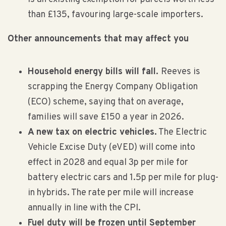
than £135, favouring large-scale importers.
Other announcements that may affect you
Household energy bills will fall.
Reeves is
scrapping the Energy Company Obligation
(ECO) scheme, saying that on average,
families will save £150 a year in 2026.
A new tax on electric vehicles.
The Electric
Vehicle Excise Duty (eVED) will come into
effect in 2028 and equal 3p per mile for
battery electric cars and 1.5p per mile for plug-
in hybrids. The rate per mile will increase
annually in line with the CPI.
Fuel duty will be frozen until September