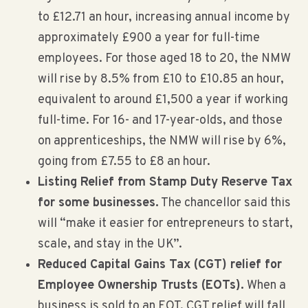
to £12.71 an hour, increasing annual income by
approximately £900 a year for full-time
employees. For those aged 18 to 20, the NMW
will rise by 8.5% from £10 to £10.85 an hour,
equivalent to around £1,500 a year if working
full-time. For 16- and 17-year-olds, and those
on apprenticeships, the NMW will rise by 6%,
going from £7.55 to £8 an hour.
Listing Relief from Stamp Duty Reserve Tax
for some businesses.
The chancellor said this
will “make it easier for entrepreneurs to start,
scale, and stay in the UK”.
Reduced Capital Gains Tax (CGT) relief for
Employee Ownership Trusts (EOTs).
When a
business is sold to an EOT, CGT relief will fall