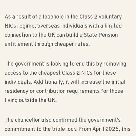
As a result of a loophole in the Class 2 voluntary
NICs regime, overseas individuals with a limited
connection to the UK can build a State Pension
entitlement through cheaper rates.
The government is looking to end this by removing
access to the cheapest Class 2 NICs for these
individuals. Additionally, it will increase the initial
residency or contribution requirements for those
living outside the UK.
The chancellor also confirmed the government’s
commitment to the triple lock. From April 2026, this