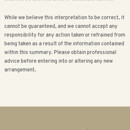
While we believe this interpretation to be correct, it
cannot be guaranteed, and we cannot accept any
responsibility for any action taken or refrained from
being taken as a result of the information contained
within this summary. Please obtain professional
advice before entering into or altering any new
arrangement.