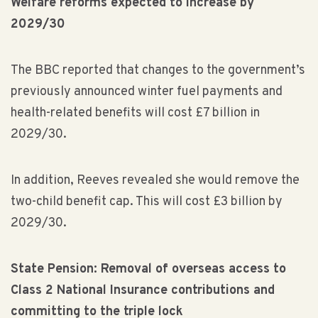
Welfare reforms expected to increase by
2029/30
The BBC reported that changes to the government’s
previously announced winter fuel payments and
health-related benefits will cost £7 billion in
2029/30.
In addition, Reeves revealed she would remove the
two-child benefit cap. This will cost £3 billion by
2029/30.
State Pension: Removal of overseas access to
Class 2 National Insurance contributions and
committing to the triple lock