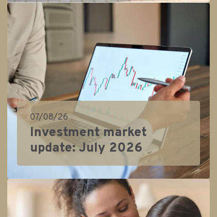
07/08/26
Investment market
update: July 2026