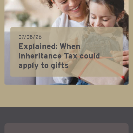
07/08/26
Explained: When
Inheritance Tax could
apply to gifts