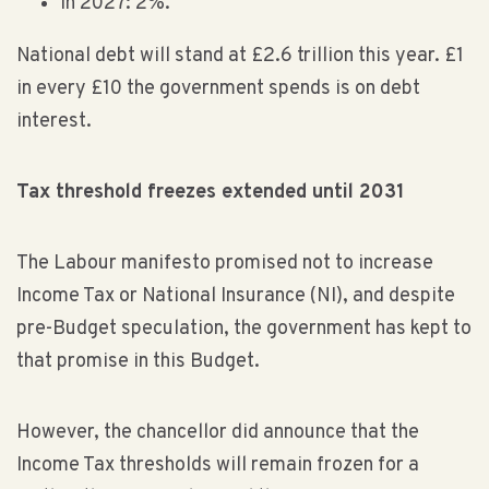
In 2027: 2%.
National debt will stand at £2.6 trillion this year. £1
in every £10 the government spends is on debt
interest.
Tax threshold freezes extended until 2031
The Labour manifesto promised not to increase
Income Tax or National Insurance (NI), and despite
pre-Budget speculation, the government has kept to
that promise in this Budget.
However, the chancellor did announce that the
Income Tax thresholds will remain frozen for a