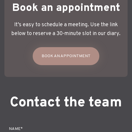
Book an appointment
It’s easy to schedule a meeting. Use the link
below to reserve a 30-minute slot in our diary.
BOOK AN APPOINTMENT
Contact the team