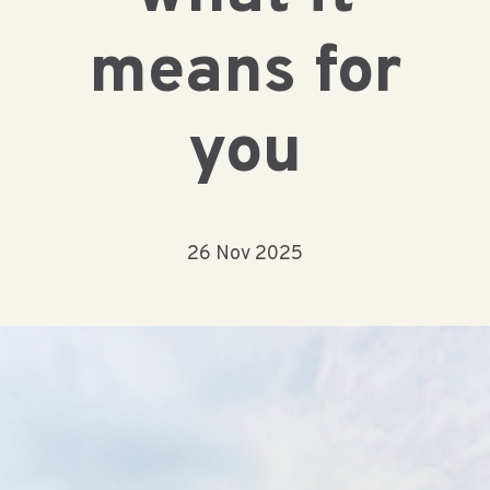
means for
you
26 Nov 2025