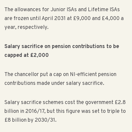
The allowances for Junior ISAs and Lifetime ISAs
are frozen until April 2031 at £9,000 and £4,000 a
year, respectively.
Salary sacrifice on pension contributions to be
capped at £2,000
The chancellor put a cap on NI-efficient pension
contributions made under salary sacrifice.
Salary sacrifice schemes cost the government £2.8
billion in 2016/17, but this figure was set to triple to
£8 billion by 2030/31.