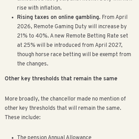
rise with inflation.
Rising taxes on online gambling.
From April
2026, Remote Gaming Duty will increase by
21% to 40%. A new Remote Betting Rate set
at 25% will be introduced from April 2027,
though horse race betting will be exempt from
the changes.
Other key thresholds that remain the same
More broadly, the chancellor made no mention of
other key thresholds that will remain the same.
These include:
The pension Annual Allowance