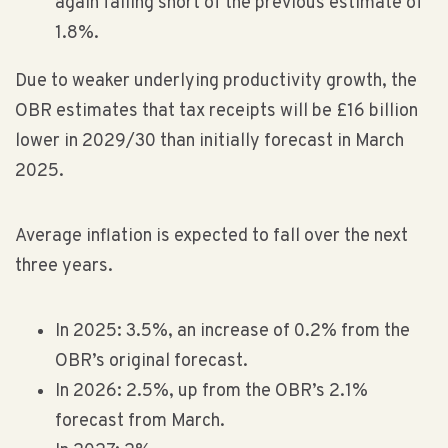
again falling short of the previous estimate of
1.8%.
Due to weaker underlying productivity growth, the
OBR estimates that tax receipts will be £16 billion
lower in 2029/30 than initially forecast in March
2025.
Average inflation is expected to fall over the next
three years.
In 2025: 3.5%, an increase of 0.2% from the
OBR’s original forecast.
In 2026: 2.5%, up from the OBR’s 2.1%
forecast from March.