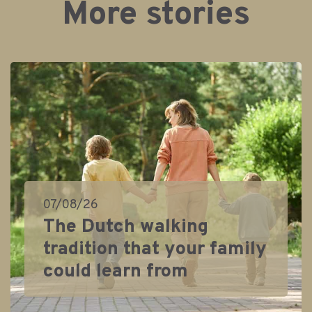
More stories
07/08/26
The Dutch walking
tradition that your family
could learn from