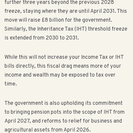
further three years beyond the previous 2028
freeze, staying where they are until April 2031. This
move will raise £8 billion for the government.
Similarly, the Inheritance Tax (IHT) threshold freeze
is extended from 2030 to 2031.
While this will not increase your Income Tax or IHT
bills directly, this fiscal drag means more of your
income and wealth may be exposed to tax over
time.
The government is also upholding its commitment
to bringing pension pots into the scope of IHT from
April 2027, and reforms to relief for business and
agricultural assets from April 2026.