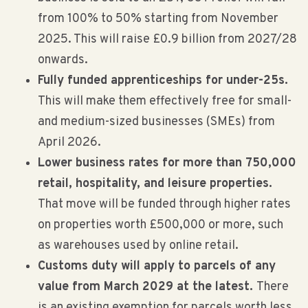
from 100% to 50% starting from November
2025. This will raise £0.9 billion from 2027/28
onwards.
Fully funded apprenticeships for under-25s.
This will make them effectively free for small-
and medium-sized businesses (SMEs) from
April 2026.
Lower business rates for more than 750,000
retail, hospitality, and leisure properties.
That move will be funded through higher rates
on properties worth £500,000 or more, such
as warehouses used by online retail.
Customs duty will apply to parcels of any
value from March 2029 at the latest.
There
is an existing exemption for parcels worth less