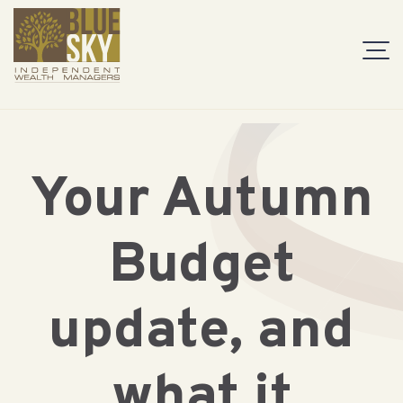
Your Autumn
Budget
update, and
what it