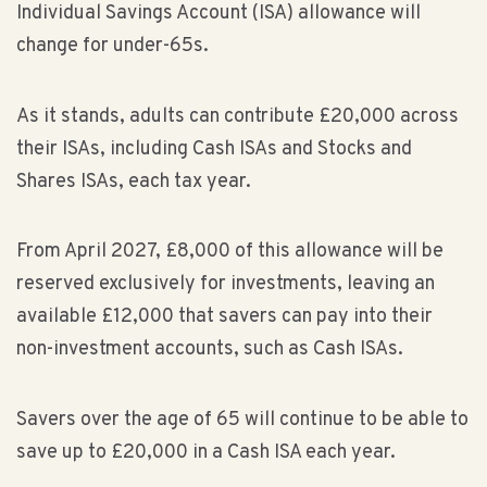
Individual Savings Account (ISA) allowance will
change for under-65s.
As it stands, adults can contribute £20,000 across
their ISAs, including Cash ISAs and Stocks and
Shares ISAs, each tax year.
From April 2027, £8,000 of this allowance will be
reserved exclusively for investments, leaving an
available £12,000 that savers can pay into their
non-investment accounts, such as Cash ISAs.
Savers over the age of 65 will continue to be able to
save up to £20,000 in a Cash ISA each year.