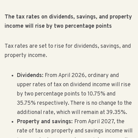
The tax rates on dividends, savings, and property
income will rise by two percentage points
Tax rates are set to rise for dividends, savings, and
property income.
Dividends:
From April 2026, ordinary and
upper rates of tax on dividend income will rise
by two percentage points to 10.75% and
35.75% respectively. There is no change to the
additional rate, which will remain at 39.35%.
Property and savings:
From April 2027, the
rate of tax on property and savings income will