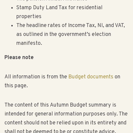
Stamp Duty Land Tax for residential
properties
The headline rates of Income Tax, NI, and VAT,
as outlined in the government’s election
manifesto.
Please note
All information is from the
Budget documents
on
this page.
The content of this Autumn Budget summary is
intended for general information purposes only. The
content should not be relied upon in its entirety and
shall not be deemed to be or constitute advice.