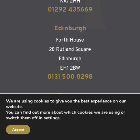
KA7 2HH
01292 435669
Edinburgh
Forth House
28 Rutland Square
Edinburgh
EH1 2BW
0131 500 0298
Glasgow
We are using cookies to give you the best experience on our
website.
126 West Regent Street
You can find out more about which cookies we are using or
Glasgow
switch them off in
settings
.
G2 2RQ
Accept
0141 483 1554