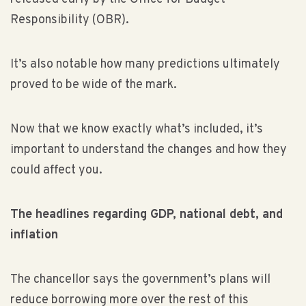
Responsibility (OBR).
It’s also notable how many predictions ultimately
proved to be wide of the mark.
Now that we know exactly what’s included, it’s
important to understand the changes and how they
could affect you.
The headlines regarding GDP, national debt, and
inflation
The chancellor says the government’s plans will
reduce borrowing more over the rest of this