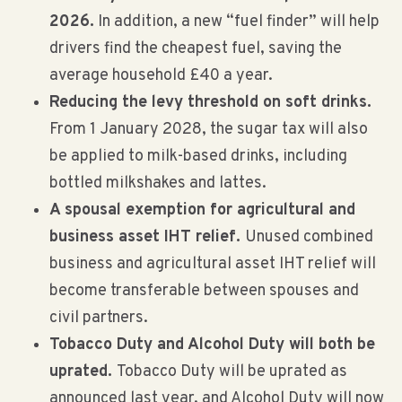
2026.
In addition, a new “fuel finder” will help
drivers find the cheapest fuel, saving the
average household £40 a year.
Reducing the levy threshold on soft drinks.
From 1 January 2028, the sugar tax will also
be applied to milk-based drinks, including
bottled milkshakes and lattes.
A spousal exemption for agricultural and
business asset IHT relief.
Unused combined
business and agricultural asset IHT relief will
become transferable between spouses and
civil partners.
Tobacco Duty and Alcohol Duty will both be
uprated.
Tobacco Duty will be uprated as
announced last year, and Alcohol Duty will now