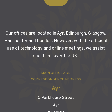
Our offices are located in Ayr, Edinburgh, Glasgow,
Manchester and London. However, with the efficient
use of technology and online meetings, we assist
clients all over the UK.
MAIN OFFICE AND
CORRESPONDENCE ADDRESS
Ayr
5 Parkhouse Street
Ayr