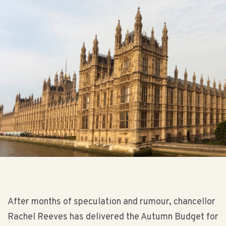
After months of speculation and rumour, chancellor
Rachel Reeves has delivered the Autumn Budget for