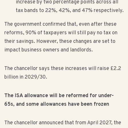
increase by two percentage points across all
tax bands to 22%, 42%, and 47% respectively.
The government confirmed that, even after these
reforms, 90% of taxpayers will still pay no tax on
their savings. However, these changes are set to
impact business owners and landlords.
The chancellor says these increases will raise £2.2
billion in 2029/30.
The ISA allowance will be reformed for under-
65s, and some allowances have been frozen
The chancellor announced that from April 2027, the