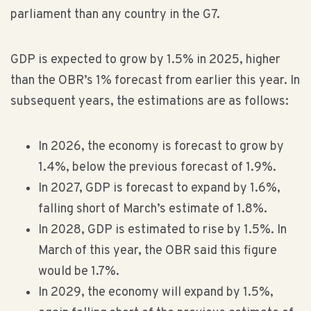
parliament than any country in the G7.
GDP is expected to grow by 1.5% in 2025, higher
than the OBR’s 1% forecast from earlier this year. In
subsequent years, the estimations are as follows:
In 2026, the economy is forecast to grow by
1.4%, below the previous forecast of 1.9%.
In 2027, GDP is forecast to expand by 1.6%,
falling short of March’s estimate of 1.8%.
In 2028, GDP is estimated to rise by 1.5%. In
March of this year, the OBR said this figure
would be 1.7%.
In 2029, the economy will expand by 1.5%,