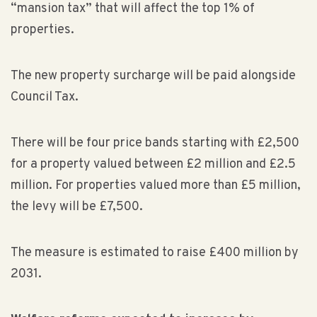
“mansion tax” that will affect the top 1% of
properties.
The new property surcharge will be paid alongside
Council Tax.
There will be four price bands starting with £2,500
for a property valued between £2 million and £2.5
million. For properties valued more than £5 million,
the levy will be £7,500.
The measure is estimated to raise £400 million by
2031.