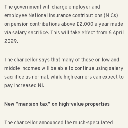
The government will charge employer and
employee National Insurance contributions (NICs)
on pension contributions above £2,000 a year made
via salary sacrifice. This will take effect from 6 April
2029.
The chancellor says that many of those on low and
middle incomes will be able to continue using salary
sacrifice as normal, while high earners can expect to
pay increased NI.
New “mansion tax” on high-value properties
The chancellor announced the much-speculated