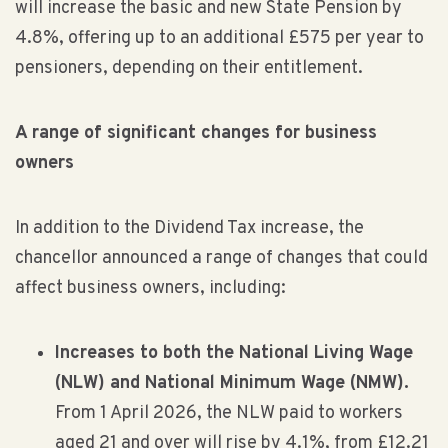
will increase the basic and new State Pension by
4.8%, offering up to an additional £575 per year to
pensioners, depending on their entitlement.
A range of significant changes for business
owners
In addition to the Dividend Tax increase, the
chancellor announced a range of changes that could
affect business owners, including:
Increases to both the National Living Wage
(NLW) and National Minimum Wage (NMW).
From 1 April 2026, the NLW paid to workers
aged 21 and over will rise by 4.1%, from £12.21